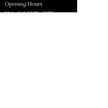
Opening Hours
Mon - Sat: 12:00 - 22:00
​​Sun: 12:00 - 21:00
Contact Us
enquiries@
aegeanbreeze.org
PHONE:
01905 954405