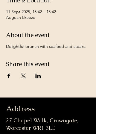
Time & Location
11 Sept 2025, 13:42 – 15:42
Aegean Breeze
About the event
Delightful brunch with seafood and steaks.
Share this event
Address
27 Chapel Walk, Crowngate,
Worcester WR1 3LE