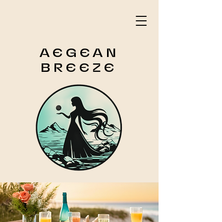
AEGEAN
BREEZE