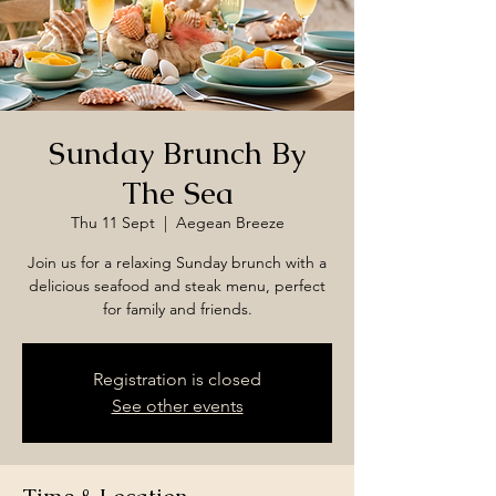
Sunday Brunch By
The Sea
Thu 11 Sept
  |  
Aegean Breeze
Join us for a relaxing Sunday brunch with a
delicious seafood and steak menu, perfect
for family and friends.
Registration is closed
See other events